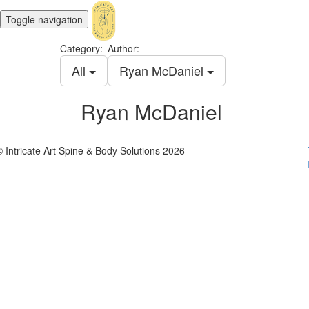
Toggle navigation
Category:
Author:
All
Ryan McDaniel
Ryan McDaniel
© Intricate Art Spine & Body Solutions 2026