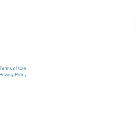
F
a
p
Terms of Use
Privacy Policy