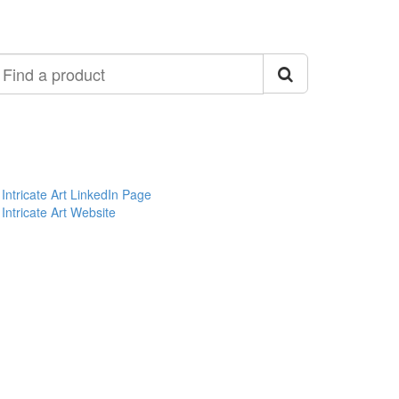
ind
roduct
Intricate Art LinkedIn Page
Intricate Art Website